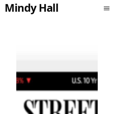
Mindy Hall