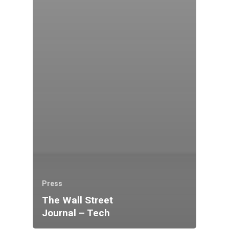
Press
The Wall Street
Journal – Tech