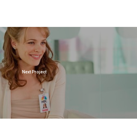
Next Project