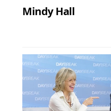
Mindy Hall