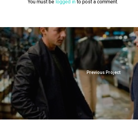
You must be
logged in
to post a comment.
Previous Project