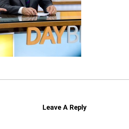
Leave A Reply