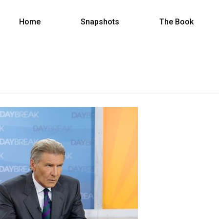
Home
Snapshots
The Book