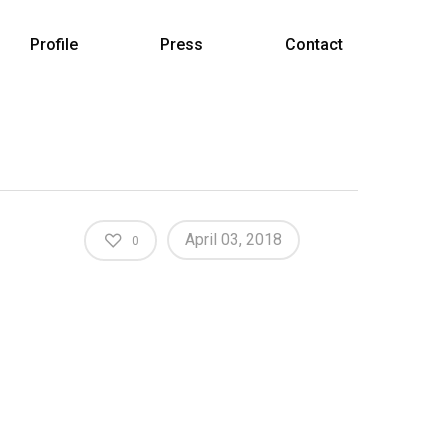
Profile
Press
Contact
April 03, 2018
0