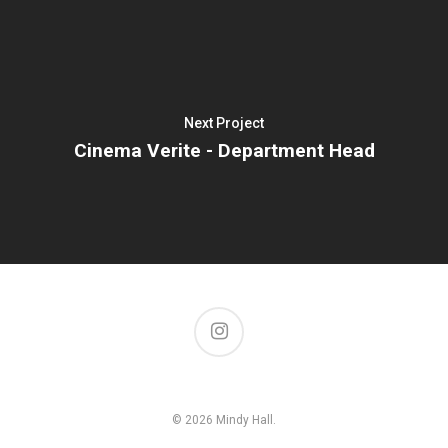
Next Project
Cinema Verite - Department Head
© 2026 Mindy Hall.