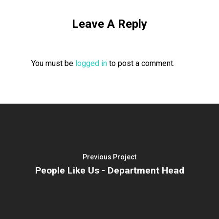
Leave A Reply
You must be
logged in
to post a comment.
Previous Project
People Like Us - Department Head