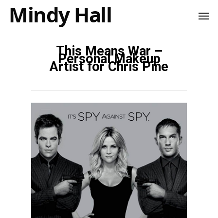
Mindy Hall
This Means War –
Personal Makeup
Artist for Chris Pine