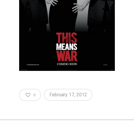
February 17, 2012
0